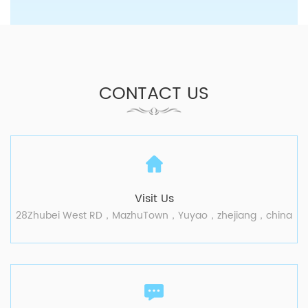
CONTACT US
Visit Us
28Zhubei West RD，MazhuTown，Yuyao，zhejiang，china