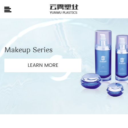
Makeup Series
LEARN MORE