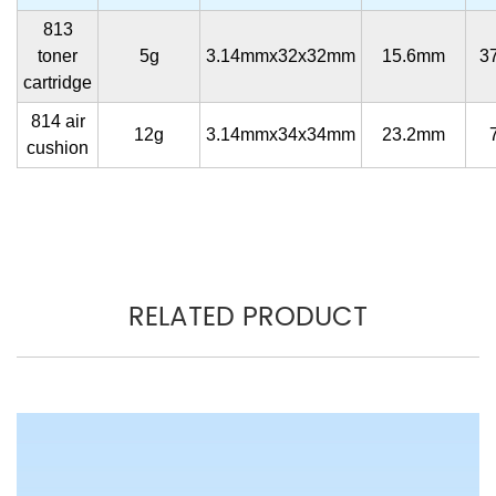
813
toner
5g
3.14mmx32x32mm
15.6mm
3
cartridge
814 air
12g
3.14mmx34x34mm
23.2mm
cushion
RELATED PRODUCT