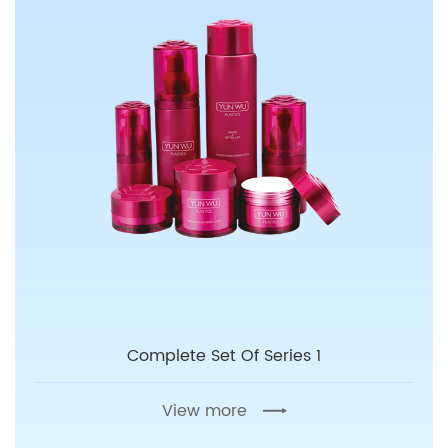
Complete Set Of Series 1
View more