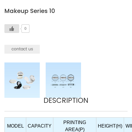
Makeup Series 10
0
contact us
DESCRIPTION
PRINTING
MODEL
CAPACITY
HEIGHT(H)
WI
AREA(P)