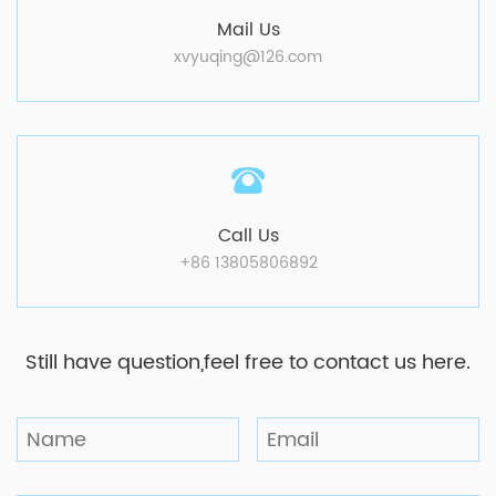
Mail Us
xvyuqing@126.com
Call Us
+86 13805806892
Still have question,feel free to contact us here.